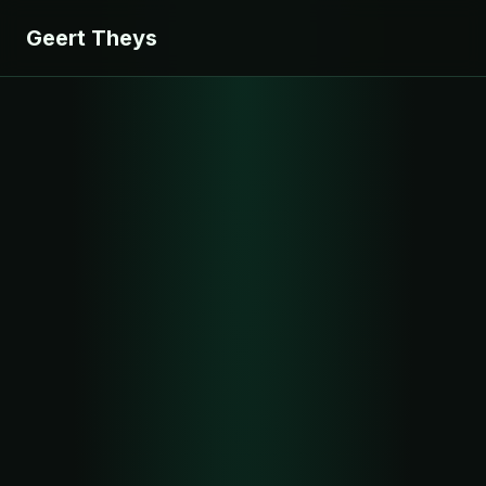
Geert Theys