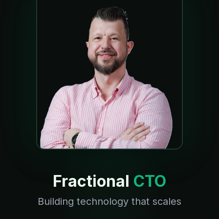
Fractional
CTO
Building technology that scales