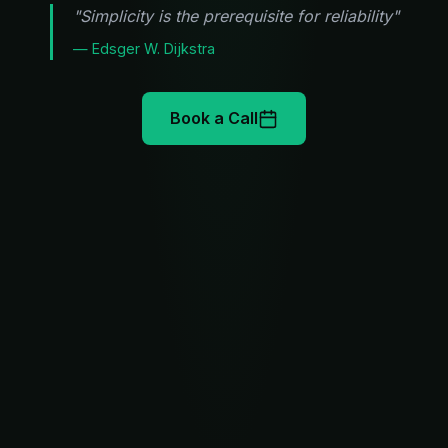
"Simplicity is the prerequisite for reliability"
— Edsger W. Dijkstra
Book a Call